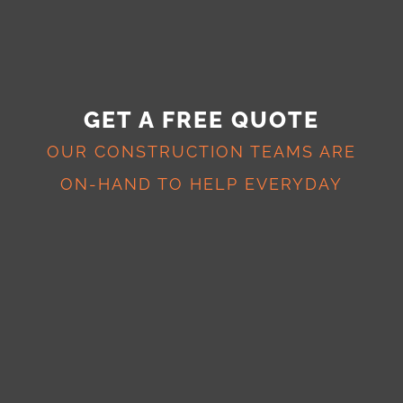
GET A FREE QUOTE
OUR CONSTRUCTION TEAMS ARE
ON-HAND TO HELP EVERYDAY